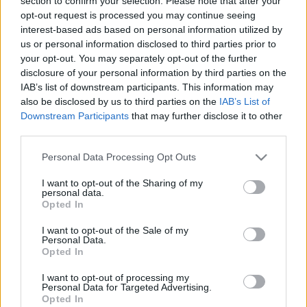
section to confirm your selection. Please note that after your
Noé átka
opt-out request is processed you may continue seeing
interest-based ads based on personal information utilized by
Brendel Mátyás
•
2020. május 01.
208
us or personal information disclosed to third parties prior to
your opt-out. You may separately opt-out of the further
"Bible defense of slavery", ezt a hangoskönyvet azzal
disclosure of your personal information by third parties on the
az elképzeléssel töltöttem le, és kezdtem el hallgatni,
IAB’s list of downstream participants. This information may
hogy nyilván egy kritikát fogok olvasni arról, hogy a
also be disclosed by us to third parties on the
IAB’s List of
Biblia hogyan védelmezi a rabszolgatartást. El sem
Downstream Participants
that may further disclose it to other
tudtam volna képzelni, hogy a librivoxon egy olyan
third parties.
könyvet olvasnak fel, amely…
Please note that this website/app uses one or more Google
Personal Data Processing Opt Outs
services and may gather and store information including but
not limited to your visit or usage behaviour. You may click to
I want to opt-out of the Sharing of my
personal data.
grant or deny consent to Google and its third-party tags to
Opted In
use your data for below specified purposes in below Google
consent section.
I want to opt-out of the Sale of my
Personal Data.
Opted In
I want to opt-out of processing my
Personal Data for Targeted Advertising.
Opted In