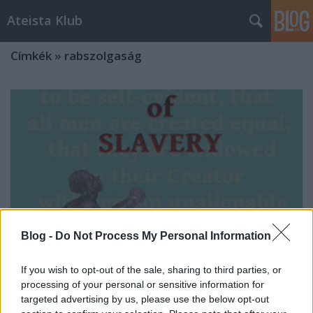
Ateista Klub
Címkék
»
rabszolgaság
Blog -
Do Not Process My Personal Information
If you wish to opt-out of the sale, sharing to third parties, or
processing of your personal or sensitive information for
targeted advertising by us, please use the below opt-out
A rabszolgaság bibliai védelme és