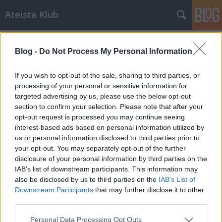
Ateista Klub
Címkék
»
hírcsárda
Blog -
Do Not Process My Personal Information
Meglepő fordulat: a kormány
bevezeti az ateizmus oktatást
If you wish to opt-out of the sale, sharing to third parties, or
processing of your personal or sensitive information for
Brendel Mátyás
•
2013. október 12.
6
targeted advertising by us, please use the below opt-out
section to confirm your selection. Please note that after your
Az Orbán kormány eddigi legnagyobb meglepetést
opt-out request is processed you may continue seeing
szerző terve szivárgott ki tegnap a Magyar Rádióban.
interest-based ads based on personal information utilized by
Egy titkos őszödi Fidesz-KDNP-s megbeszélésről
us or personal information disclosed to third parties prior to
készült kalózfelvételről van szó, amelyben Orbán
your opt-out. You may separately opt-out of the further
Viktor elismeri, hogy "az egyháztörvényt, az egyházi
disclosure of your personal information by third parties on the
iskolák ügyét és az…
IAB’s list of downstream participants. This information may
also be disclosed by us to third parties on the
IAB’s List of
Downstream Participants
that may further disclose it to other
third parties.
Please note that this website/app uses one or more Google
Personal Data Processing Opt Outs