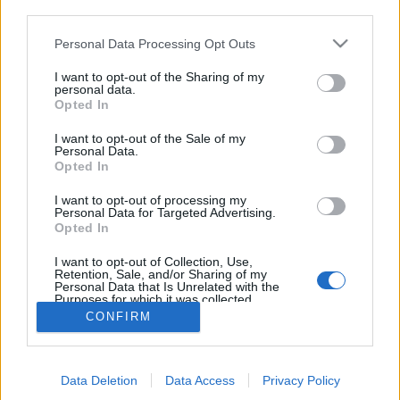
third parties.
Please note that this website/app uses one or more Google
Personal Data Processing Opt Outs
services and may gather and store information including but
16 éve halt meg Carl Sagan
not limited to your visit or usage behaviour. You may click to
I want to opt-out of the Sharing of my
personal data.
Bejegyzés alcíme...
grant or deny consent to Google and its third-party tags to
Opted In
use your data for below specified purposes in below Google
Csillaghamu
•
2012. december 20.
6
consent section.
I want to opt-out of the Sale of my
Personal Data.
"Az a bolygónk.. az otthonunk. Rajta mindenki, ki
Opted In
szívednek fontos, mindenki, kit ismersz, mindenki,
I want to opt-out of processing my
akiről valaha is hallottál, minden ember, ki valaha
Personal Data for Targeted Advertising.
létezett, ott élte le életét. Örömünk és szenvedésünk
Opted In
összessége, magabiztos vallások, ideológiák és
gazdasági dogmák ezrei,…
I want to opt-out of Collection, Use,
Retention, Sale, and/or Sharing of my
Personal Data that Is Unrelated with the
Purposes for which it was collected.
Opted Out
CONFIRM
Google consents
Data Deletion
Data Access
Privacy Policy
I want to allow Google to enable storage