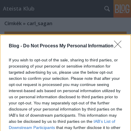
Ateista Klub
Címkék
»
carl_sagan
Blog -
Do Not Process My Personal Information
If you wish to opt-out of the sale, sharing to third parties, or
processing of your personal or sensitive information for
targeted advertising by us, please use the below opt-out
section to confirm your selection. Please note that after your
opt-out request is processed you may continue seeing
interest-based ads based on personal information utilized by
us or personal information disclosed to third parties prior to
your opt-out. You may separately opt-out of the further
disclosure of your personal information by third parties on the
IAB’s list of downstream participants. This information may
also be disclosed by us to third parties on the
IAB’s List of
Downstream Participants
that may further disclose it to other