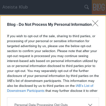
Ateista Klub
Címkék
»
búcsúcédulák
Blog -
Do Not Process My Personal Information
Még megélhetjük a vallások végét
Brendel Mátyás
•
2013. július 30.
53
If you wish to opt-out of the sale, sharing to third parties, or
processing of your personal or sensitive information for
targeted advertising by us, please use the below opt-out
A Biblia talán legismertebb és legcsúfosabb bukása
section to confirm your selection. Please note that after your
az, amikor Jézus azt jósolta a végítéletről, hogy:
opt-out request is processed you may continue seeing
"bizony mondom néktek, el nem múlik ez a
interest-based ads based on personal information utilized by
nemzetség, mígnem mindezek meglesznek" (Mt
us or personal information disclosed to third parties prior to
24:34, Mt 13:30, Lk 21:32). Mint azt bizonyára sokan
your opt-out. You may separately opt-out of the further
észrevettétek már, ez a jóslat valami…
disclosure of your personal information by third parties on the
IAB’s list of downstream participants. This information may
also be disclosed by us to third parties on the
IAB’s List of
Downstream Participants
that may further disclose it to other
third parties.
Please note that this website/app uses one or more Google
Personal Data Processing Opt Outs