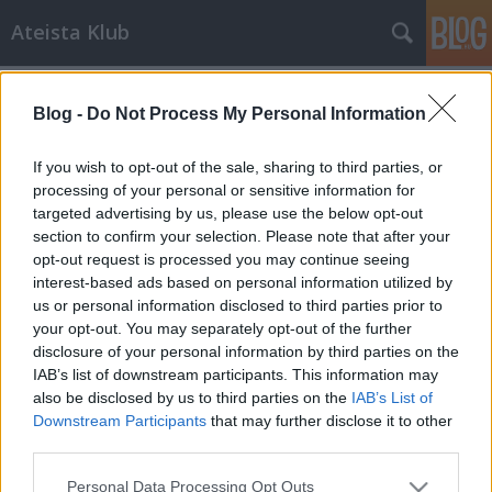
Ateista Klub
Címkék
»
argumentum_ad_ignorantiam
Blog -
Do Not Process My Personal Information
Úgy tanul a gyerek, ha kérdez
Brendel Mátyás
•
2013. június 30.
518
If you wish to opt-out of the sale, sharing to third parties, or
processing of your personal or sensitive information for
targeted advertising by us, please use the below opt-out
Vallásos család sétál a körmenetben. A gyerek
section to confirm your selection. Please note that after your
nagyon unja már a banánt, elfáradt a karja, nem
opt-out request is processed you may continue seeing
akarja már tovább tartani a hatalmas táblát,
interest-based ads based on personal information utilized by
amelyre az van írva, hogy "isten utálja a köcsögöket".
us or personal information disclosed to third parties prior to
Ráncigálja az apja kezét. -Apu, Isten miért utálja a
your opt-out. You may separately opt-out of the further
homokosokat? - Nem tudom,…
disclosure of your personal information by third parties on the
IAB’s list of downstream participants. This information may
also be disclosed by us to third parties on the
IAB’s List of
Downstream Participants
that may further disclose it to other
third parties.
Please note that this website/app uses one or more Google
Personal Data Processing Opt Outs