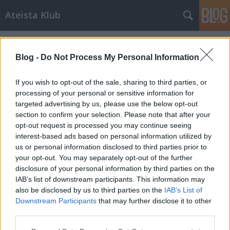
Ateista Klub
Címkék
»
anglikán_egyház
Blog -
Do Not Process My Personal Information
If you wish to opt-out of the sale, sharing to third parties, or
processing of your personal or sensitive information for
targeted advertising by us, please use the below opt-out
section to confirm your selection. Please note that after your
opt-out request is processed you may continue seeing
interest-based ads based on personal information utilized by
us or personal information disclosed to third parties prior to
your opt-out. You may separately opt-out of the further
disclosure of your personal information by third parties on the
IAB’s list of downstream participants. This information may
also be disclosed by us to third parties on the
IAB’s List of
Downstream Participants
that may further disclose it to other
Isten belájkolt
third parties.
Please note that this website/app uses one or more Google