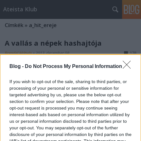
Ateista Klub
Címkék
»
a_hit_ereje
A vallás a népek hashajtója
Brendel Mátyás
•
2013. december 08.
178
Blog -
Do Not Process My Personal Information
A vallás olyan, mint a drog: kis mennyiségben bódít,
nagy mennyiségben halálos. Képzeljük el, hogy este
If you wish to opt-out of the sale, sharing to third parties, or
megyünk haza az utcán, egy sötét sikátorban, mert
processing of your personal or sensitive information for
ezen át vezet út a nyomorúságos kis otthonunkba. És
targeted advertising by us, please use the below opt-out
az úton egyszer csak egy gyanús, csuhás alak szólít
section to confirm your selection. Please note that after your
meg minket, hogy…
opt-out request is processed you may continue seeing
interest-based ads based on personal information utilized by
us or personal information disclosed to third parties prior to
your opt-out. You may separately opt-out of the further
disclosure of your personal information by third parties on the