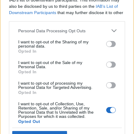
IAB’s list of downstream participants. This information may
also be disclosed by us to third parties on the
IAB’s List of
Downstream Participants
that may further disclose it to other
third parties.
Please note that this website/app uses one or more Google
Personal Data Processing Opt Outs
services and may gather and store information including but
not limited to your visit or usage behaviour. You may click to
I want to opt-out of the Sharing of my
personal data.
grant or deny consent to Google and its third-party tags to
Opted In
use your data for below specified purposes in below Google
consent section.
I want to opt-out of the Sale of my
A hegymozgatás lehetséges
Personal Data.
Opted In
módozatairul (recept)
I want to opt-out of processing my
Brendel Mátyás
•
2013. november 02.
8
Personal Data for Targeted Advertising.
Opted In
"Erősen fog állani az Úr házának hegye, hegyeknek
I want to opt-out of Collection, Use,
felette, és magasabb lészen a halmoknál, és özönleni
Retention, Sale, and/or Sharing of my
Personal Data that Is Unrelated with the
fognak hozzá minden pogányok." Iz 2.2. Hozzávalók:
Purposes for which it was collected.
1 hegy. Minimum. Kezdőknek homokból, agyagból,
Opted Out
profiknak mészkőből, igazán extrémeknek gránitból,